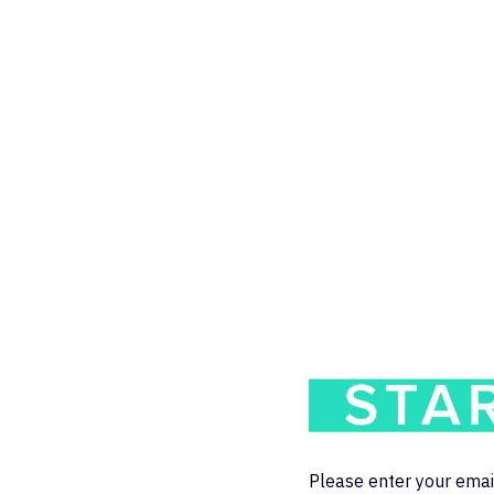
Please enter your emai