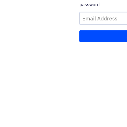
password: