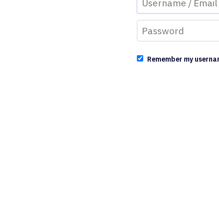
Remember my userna